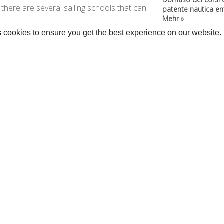
y, there are several sailing schools that can
patente nautica entr
Mehr »
 cookies to ensure you get the best experience on our website.
rage >>
•
Kitesurf »
Kanus und SUP »