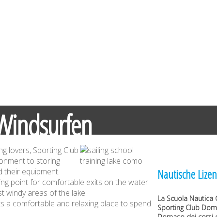
Windsurfen
ng lovers, Sporting Club
ronment to storing
 their equipment.
Nautische Lizen
ing point for comfortable exits on the water
t windy areas of the lake.
La
Scuola Nautica 
sts a comfortable and relaxing place to spend
Sporting Club Do
Domaso dei corsi d