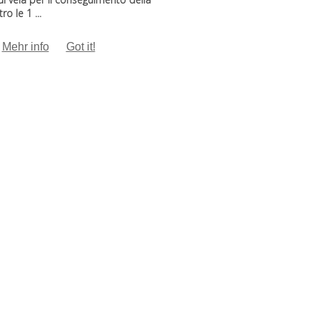
o le 1 ...
Mehr info
Got it!