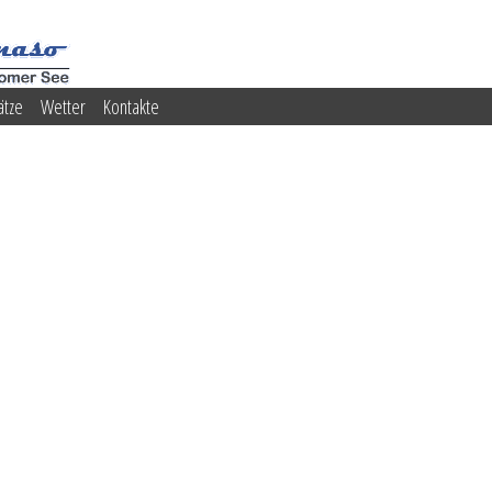
ätze
Wetter
Kontakte