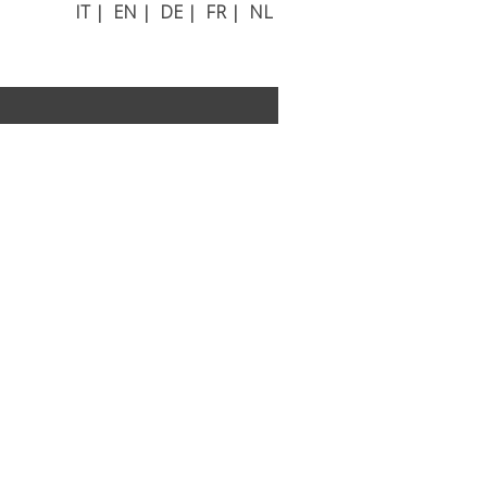
IT
|
EN
|
DE
|
FR
|
NL