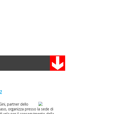
z
Gini
, partner dello
maso
, organizza presso la sede di
i vela per il conseguimento della