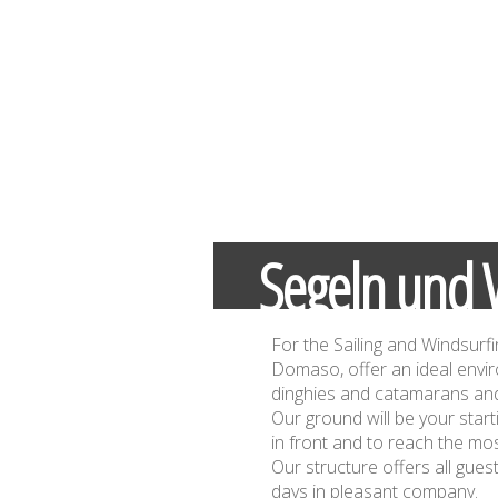
Segeln und 
For the Sailing and Windsurfi
Domaso, offer an ideal envi
dinghies and catamarans and
Our ground will be your start
in front and to reach the mos
Our structure offers all gue
days in pleasant company.