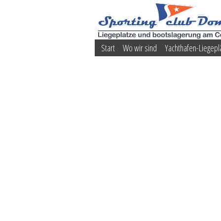
Start
Wo wir sind
Yachthafen-Liegepl