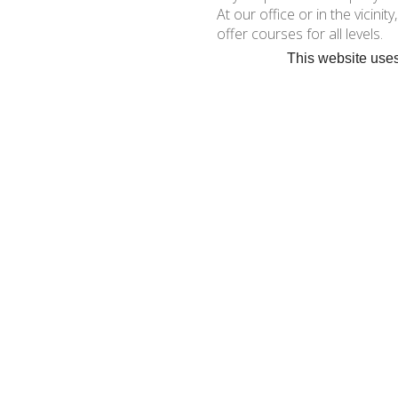
At our office or in the vicinit
offer courses for all levels.
This website uses
Dinghies and katamaran sto
« ZURÜCK
•