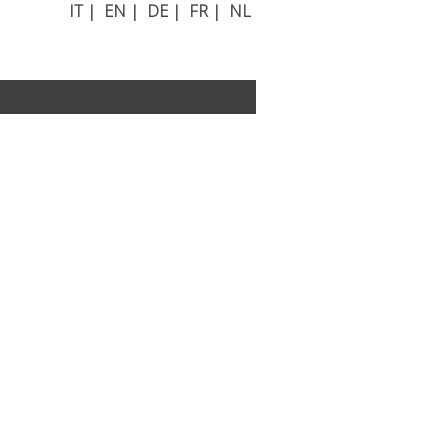
IT
|
EN
|
DE
|
FR
|
NL