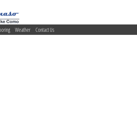
ooring
Weather
Contact Us