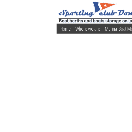
Home
Where we are
Marina-Boat M