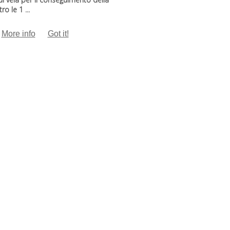
o le 1 ...
More info
Got it!