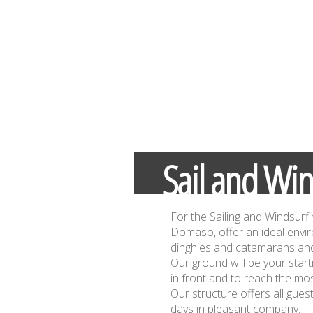
Sail and Win
For the Sailing and Windsurfi
Domaso, offer an ideal envi
dinghies and catamarans and
Our ground will be your start
in front and to reach the mos
Our structure offers all gue
days in pleasant company.