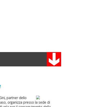
e
Gini
, partner dello
maso
, organizza presso la sede di
i vela per il conseguimento della