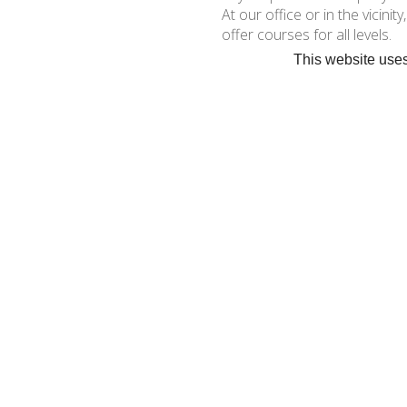
At our office or in the vicinit
offer courses for all levels.
This website uses
Dinghies and katamaran sto
« BACK
•
C