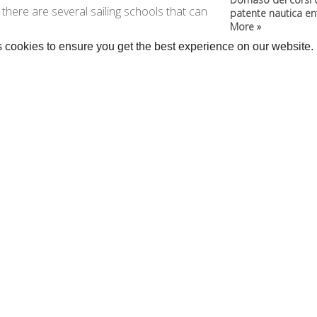
y, there are several sailing schools that can
patente nautica entr
More »
 cookies to ensure you get the best experience on our website.
rage >>
•
Kitesurf »
anoes and SUP »
...