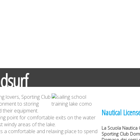
dsurf
ng lovers, Sporting Club
ronment to storing
 their equipment.
Nautical Licens
ing point for comfortable exits on the water
t windy areas of the lake.
La
Scuola Nautica 
sts a comfortable and relaxing place to spend
Sporting Club Do
Domaso dei corsi d